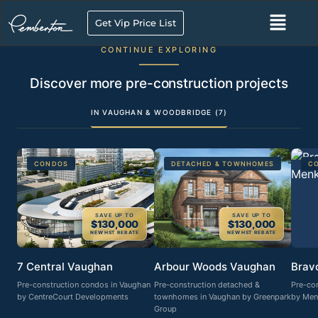
Get Vip Price List
CONTINUE EXPLORING
Discover more pre-construction projects
IN VAUGHAN & WOODBRIDGE (7)
CONDOS
DETACHED & TOWNHOMES
C
SAVE UP TO
SAVE UP TO
$130,000
$130,000
NEW HST REBATE
NEW HST REBATE
7 Central Vaughan
Arbour Woods Vaughan
Brav
Pre-construction condos in Vaughan
Pre-construction detached &
Pre-co
by CentreCourt Developments
townhomes in Vaughan by Greenpark
by Men
Group