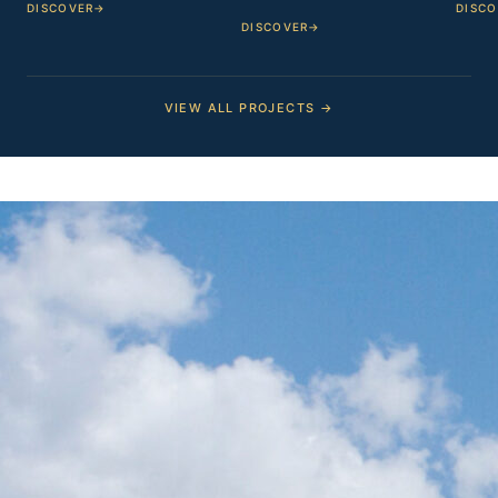
DISCOVER
→
DISCO
DISCOVER
→
VIEW ALL PROJECTS →