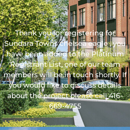
Thank you for registering for
Sundara Towns chelsea eagle , you
have been added to the Platinum
Registrant List, one of our team
members will be in touch shortly. If
you would like to discuss details
about the project please call 416-
669-4755