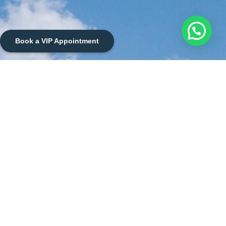
Book a VIP Appointment